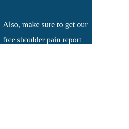
Also, make sure to get our
free shoulder pain report
above on this page. Even
if you have other pains in
your Knee/ Back or
anywhere else we can give
you expert information on