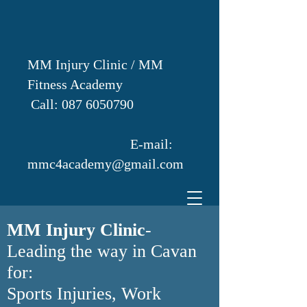
MM Injury Clinic / MM
Fitness Academy
Call:
087 6050790
E-mail:
mmc4academy@gmail.com
MM Injury Clinic
-
Leading the way in Cavan
for:
Sports Injuries, Work