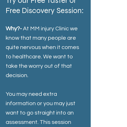
Try our Free Taster or
Free Discovery Session:
Why?-
At MM injury Clinic we
know that many people are
quite nervous when it comes
to healthcare. We want to
take the worry out of that
decision.
You may need extra
information or you may just
want to go straight into an
assessment. This session