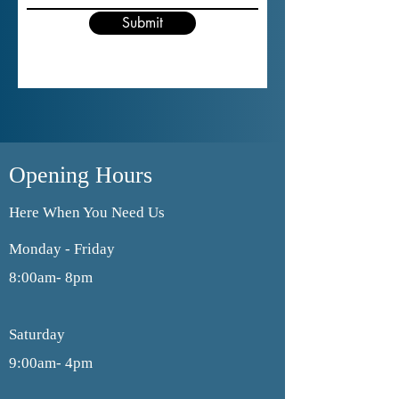
Submit
Opening Hours
Here When You Need Us
Monday - Friday
8:00am- 8pm
Saturday
9:00am- 4pm