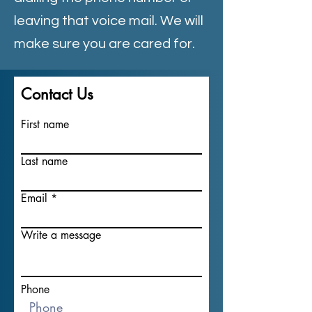
leaving that voice mail. We will
make sure you are cared for.
Contact Us
First name
Last name
Email
Write a message
Phone