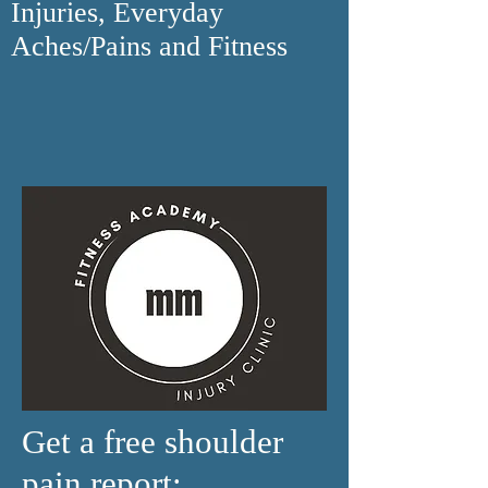
Injuries, Everyday
Aches/Pains and Fitness
Get a free shoulder
pain report: