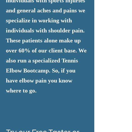
individuals with sports injuries
and general aches and pains we
specialize in working with
individuals with shoulder pain.
These patients alone make up
over 60% of our client base. We
also run a specialized Tennis
Elbow Bootcamp. So, if you
have elbow pain you know
where to go.