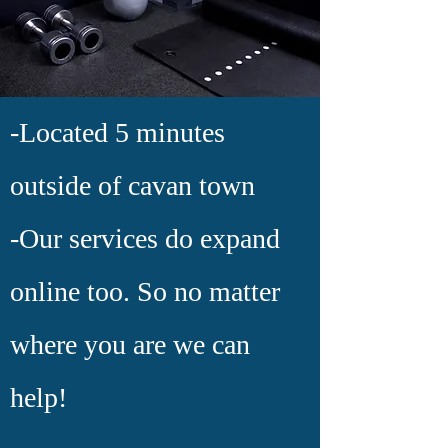
-Located 5 minutes
outside of cavan town
-Our services do expand
online too. So no matter
where you are we can
help!