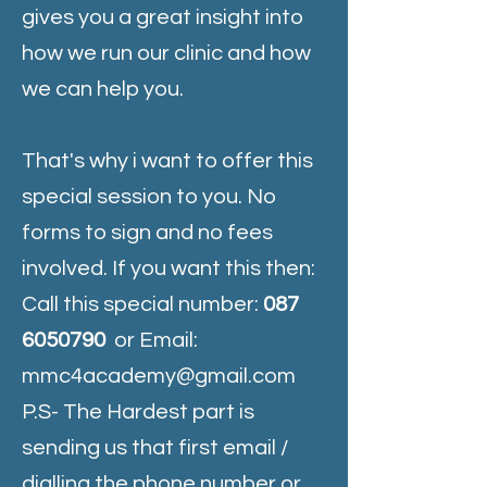
gives you a great insight into
how we run our clinic and how
we can help you.
That's why i want to offer this
special session to you. No
forms to sign and no fees
involved. If you want this then:
Call this special number:
087
6050790
or Email:
mmc4academy@gmail.com
P.S- The Hardest part is
sending us that first email /
dialling the phone number or