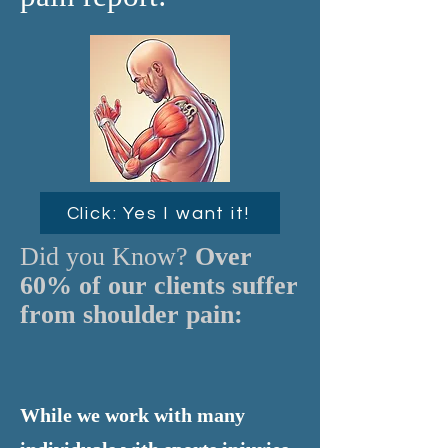
Click: Yes I want it!
Did you Know?
Over
60% of our clients suffer
from shoulder pain:
While we work with many