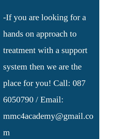
-If you are looking for a
hands on approach to
treatment with a support
system then we are the
place for you!
Call:
087
6050790
/ Email:
mmc4academy@gmail.co
m