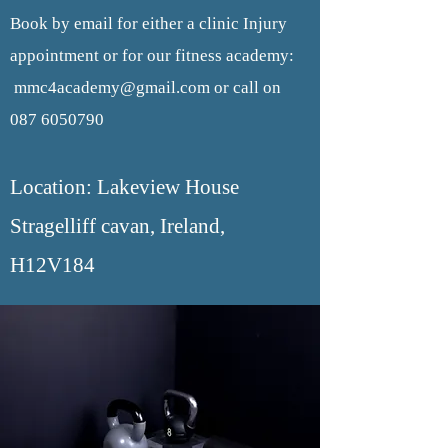
Book by email for either a clinic Injury
appointment or for our fitness academy:
mmc4academy@gmail.com
or call on
087 6050790
Location: Lakeview House
Stragelliff cavan, Ireland,
H12V184